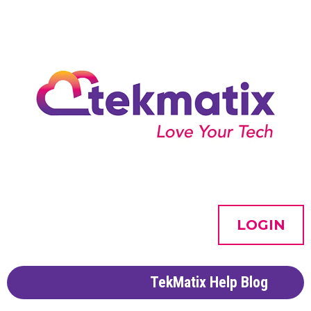
LOGIN
TekMatix Help Blog