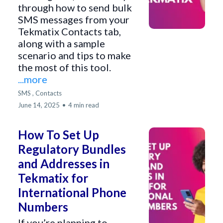
through how to send bulk
SMS messages from your
Tekmatix Contacts tab,
along with a sample
scenario and tips to make
the most of this tool.
...more
SMS ,
Contacts
June 14, 2025
•
4 min read
How To Set Up
Regulatory Bundles
and Addresses in
Tekmatix for
International Phone
Numbers
If you’re planning to