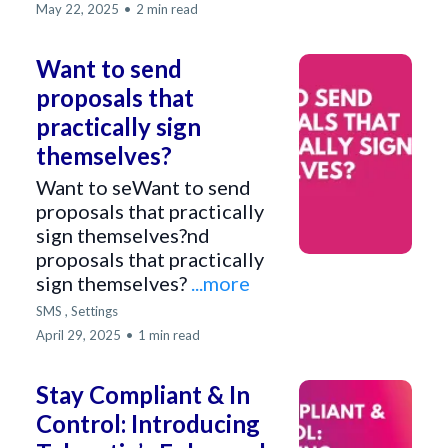
May 22, 2025
•
2 min read
Want to send
proposals that
practically sign
themselves?
Want to seWant to send
proposals that practically
sign themselves?nd
proposals that practically
sign themselves?
...more
SMS ,
Settings
April 29, 2025
•
1 min read
Stay Compliant & In
Control: Introducing