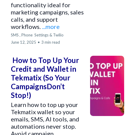
functionality ideal for
marketing campaigns, sales
calls, and support
workflows.
...more
SMS ,
Phone
Settings &
Twilio
June 12, 2025
•
3 min read
How to Top Up Your
Credit and Wallet in
Tekmatix (So Your
CampaignsDon’t
Stop!)
Learn how to top up your
Tekmatix wallet so your
emails, SMS, AI tools, and
automations never stop.
Avoid campaign