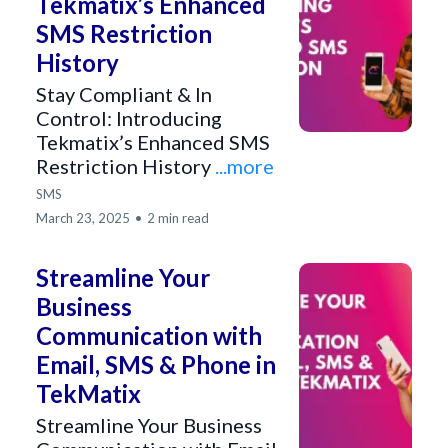
Tekmatix’s Enhanced
SMS Restriction
History
Stay Compliant & In
Control: Introducing
Tekmatix’s Enhanced SMS
Restriction History
...more
SMS
March 23, 2025
•
2 min read
Streamline Your
Business
Communication with
Email, SMS & Phone in
TekMatix
Streamline Your Business