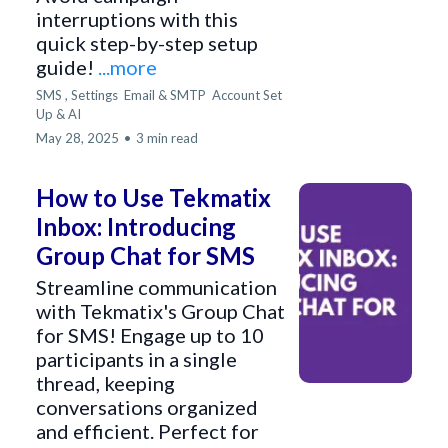
interruptions with this
quick step-by-step setup
guide!
...more
SMS ,
Settings
Email & SMTP
Account Set
Up &
AI
May 28, 2025
•
3 min read
How to Use Tekmatix
Inbox: Introducing
Group Chat for SMS
Streamline communication
with Tekmatix's Group Chat
for SMS! Engage up to 10
participants in a single
thread, keeping
conversations organized
and efficient. Perfect for