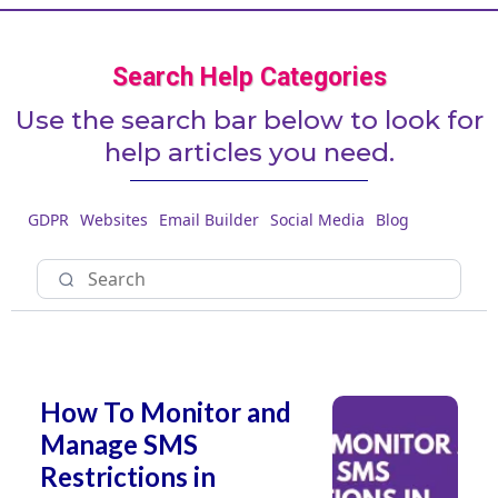
Search Help Categories
Use the search bar below to look for
help articles you need.
GDPR
Websites
Email Builder
Social Media
Blog
How To Monitor and
Manage SMS
Restrictions in