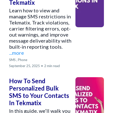
Tekmatix
Learn how to view and
manage SMS restrictions in
Tekmatix. Track violations,
carrier filtering errors, opt-
out warnings, and improve
message deliverability with
built-in reporting tools.
...more
SMS ,
Phone
September 25, 2025
•
2 min read
How To Send
Personalized Bulk
SMS to Your Contacts
In Tekmatix
In this guide, we’ll walk you