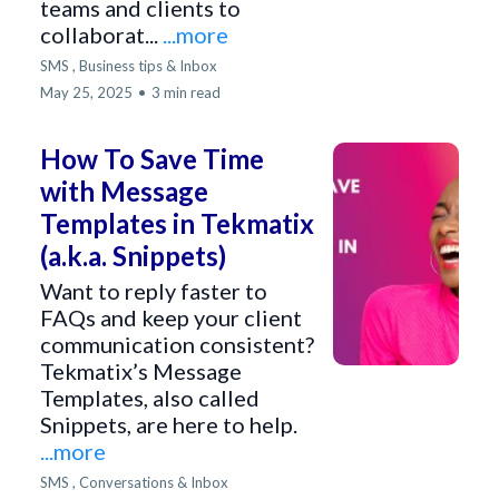
teams and clients to
collaborat...
...more
SMS ,
Business tips &
Inbox
May 25, 2025
•
3 min read
How To Save Time
with Message
Templates in Tekmatix
(a.k.a. Snippets)
Want to reply faster to
FAQs and keep your client
communication consistent?
Tekmatix’s Message
Templates, also called
Snippets, are here to help.
...more
SMS ,
Conversations &
Inbox