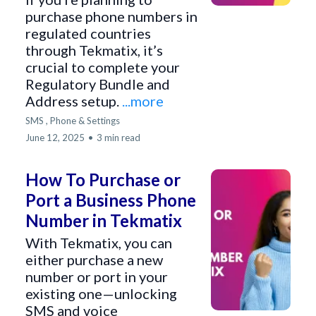
purchase phone numbers in
regulated countries
through Tekmatix, it’s
crucial to complete your
Regulatory Bundle and
Address setup.
...more
SMS ,
Phone &
Settings
June 12, 2025
•
3 min read
How To Purchase or
Port a Business Phone
Number in Tekmatix
With Tekmatix, you can
either purchase a new
number or port in your
existing one—unlocking
SMS and voice