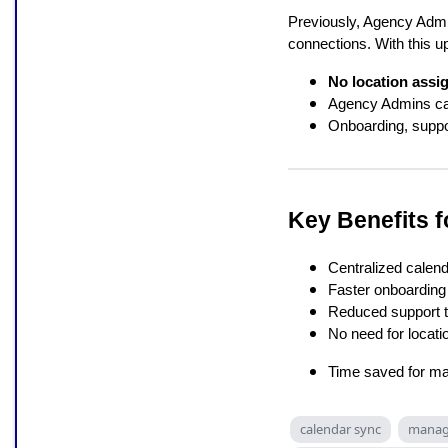
Previously, Agency Admi
connections. With this u
No location assi
Agency Admins c
Onboarding, suppo
Key Benefits 
Centralized cale
Faster onboarding
Reduced support t
No need for locat
Time saved for ma
calendar sync
manage