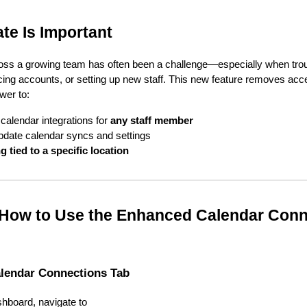
te Is Important
ss a growing team has often been a challenge—especially when tro
ng accounts, or setting up new staff. This new feature removes acce
wer to:
alendar integrations for
any staff member
pdate calendar syncs and settings
g tied to a specific location
 How to Use the Enhanced Calendar Conn
alendar Connections Tab
hboard, navigate to