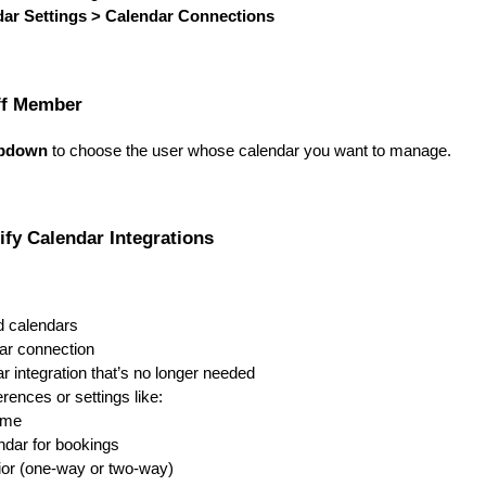
dar Settings > Calendar Connections
aff Member
opdown
to choose the user whose calendar you want to manage.
ify Calendar Integrations
d calendars
ar connection
r integration that’s no longer needed
rences or settings like:
ame
ndar for bookings
or (one-way or two-way)