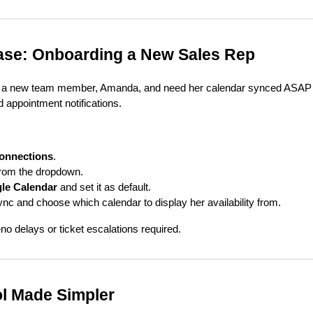
se: Onboarding a New Sales Rep
red a new team member, Amanda, and need her calendar synced ASAP
d appointment notifications.
onnections
.
om the dropdown.
le Calendar
and set it as default.
c and choose which calendar to display her availability from.
 delays or ticket escalations required.
l Made Simpler