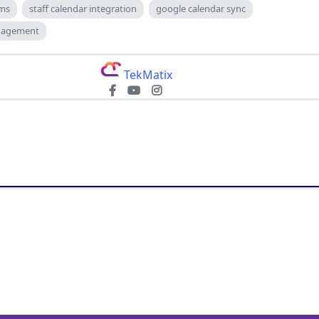
ams
staff calendar integration
google calendar sync
anagement
TekMatix