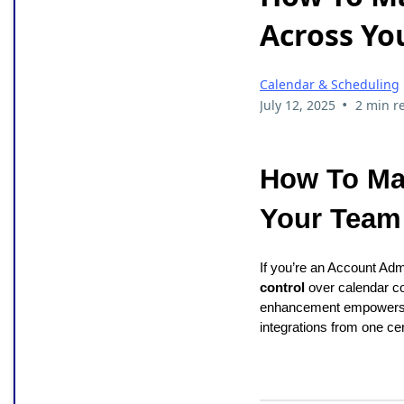
Across Yo
Calendar & Scheduling
•
July 12, 2025
2 min r
How To Ma
Your Team 
If you’re an Account Ad
control
over calendar c
enhancement empowers t
integrations from one cen