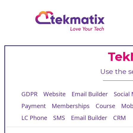
Tek
Use the s
GDPR
Website
Email Builder
Social
Payment
Memberships
Course
Mob
LC Phone
SMS
Email Builder
CRM