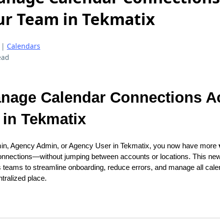
ur Team in Tekmatix
|
Calendars
ead
nage Calendar Connections A
in Tekmatix
min, Agency Admin, or Agency User in Tekmatix, you now have more
onnections—without jumping between accounts or locations. This ne
eams to streamline onboarding, reduce errors, and manage all cale
tralized place.