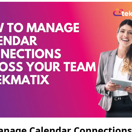
anage Calendar Connections