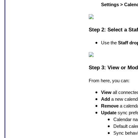
Settings > Calen
Step 2: Select a St
Use the
Staff dr
Step 3: View or Mod
From here, you can:
View
all connecte
Add
a new calend
Remove
a calenda
Update
sync prefe
Calendar n
Default cale
Sync behavi