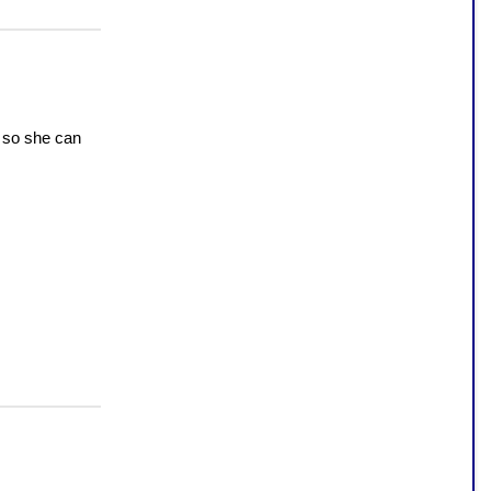
 so she can