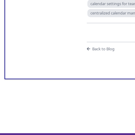
calendar settings for te
centralized calendar m
Back to Blog