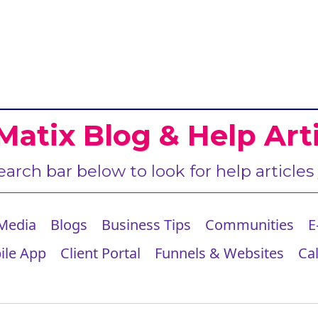
Matix Blog & Help Arti
earch bar below to look for help articles
 Media
Blogs
Business Tips
Communities
E
ile App
Client Portal
Funnels & Websites
Ca