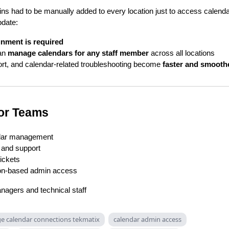
ns had to be manually added to every location just to access calend
pdate:
gnment is required
an
manage calendars for any staff member
across all locations
rt, and calendar-related troubleshooting become
faster and smooth
for Teams
ndar management
 and support
ickets
ion-based admin access
nagers and technical staff
 calendar connections tekmatix
calendar admin access