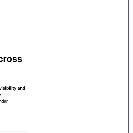
cross
visibility and
w
ndar