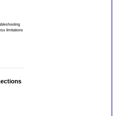
ubleshooting
ss limitations
ections