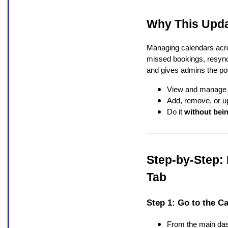
Why This Upda
Managing calendars acro
missed bookings, resynci
and gives admins the po
View and manage c
Add, remove, or u
Do it
without bein
Step-by-Step:
Tab
Step 1: Go to the C
From the main das