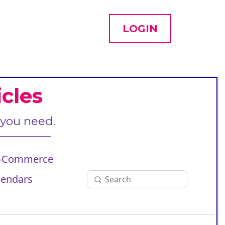
LOGIN
cles
 you need.
-Commerce
lendars