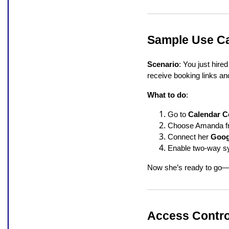
Sample Use Ca
Scenario
: You just hi
receive booking links an
What to do
:
Go to
Calendar C
Choose Amanda fr
Connect her
Goog
Enable two-way syn
Now she’s ready to go—no
Access Contro