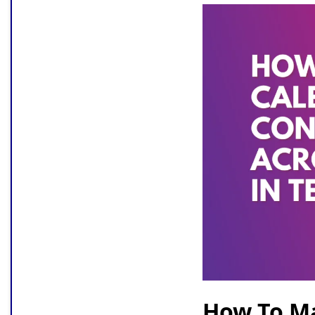
How To M